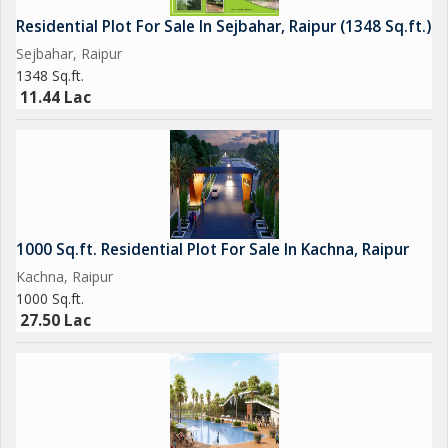
Residential Plot For Sale In Sejbahar, Raipur (1348 Sq.ft.)
Sejbahar, Raipur
1348 Sq.ft.
11.44 Lac
1000 Sq.ft. Residential Plot For Sale In Kachna, Raipur
Kachna, Raipur
1000 Sq.ft.
27.50 Lac