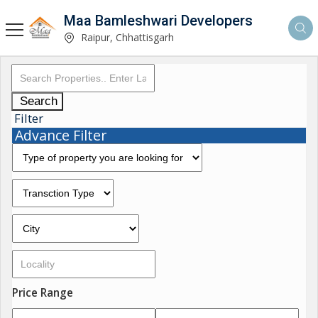
Maa Bamleshwari Developers
Raipur, Chhattisgarh
Search
Filter
Advance Filter
Price Range