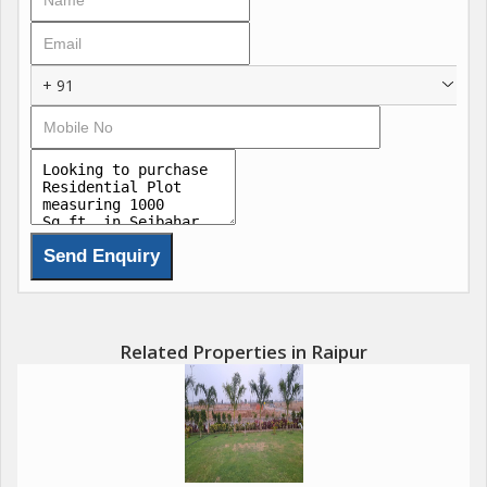
+ 91
Related Properties in Raipur