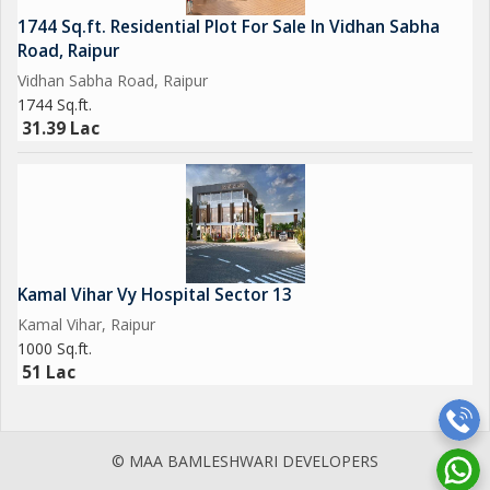
1744 Sq.ft. Residential Plot For Sale In Vidhan Sabha
Road, Raipur
Vidhan Sabha Road, Raipur
1744 Sq.ft.
31.39 Lac
Kamal Vihar Vy Hospital Sector 13
Kamal Vihar, Raipur
1000 Sq.ft.
51 Lac
© MAA BAMLESHWARI DEVELOPERS