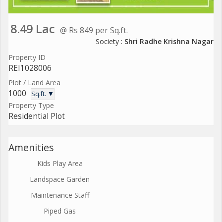
8.49 Lac
@ Rs 849 per Sq.ft.
Society :
Shri Radhe Krishna Nagar
Property ID
REI1028006
Plot / Land Area
1000
Sq.ft. ▼
Property Type
Residential Plot
Amenities
Kids Play Area
Landspace Garden
Maintenance Staff
Piped Gas