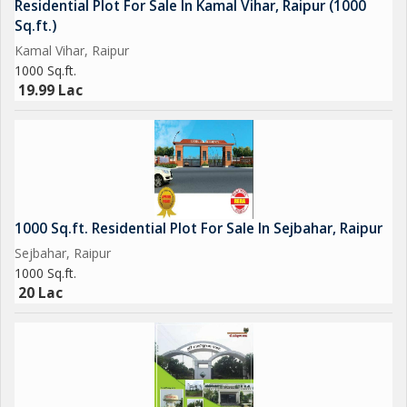
Residential Plot For Sale In Kamal Vihar, Raipur (1000
Sq.ft.)
Kamal Vihar, Raipur
1000 Sq.ft.
19.99 Lac
1000 Sq.ft. Residential Plot For Sale In Sejbahar, Raipur
Sejbahar, Raipur
1000 Sq.ft.
20 Lac