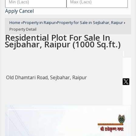
Apply
Cancel
Home
›
Property in Raipur
›
Property for Sale in Sejbahar, Raipur
›
Property Detail
Residential Plot For Sale In
Sejbahar, Raipur (1000 Sq.ft.)
Old Dhamtari Road, Sejbahar, Raipur
For Sale