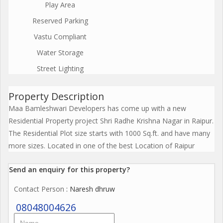
Play Area
Reserved Parking
Vastu Compliant
Water Storage
Street Lighting
Property Description
Maa Bamleshwari Developers has come up with a new
Residential Property project Shri Radhe Krishna Nagar in Raipur.
The Residential Plot size starts with 1000 Sq.ft. and have many
more sizes. Located in one of the best Location of Raipur
Send an enquiry for this property?
Contact Person
: Naresh dhruw
08048004626