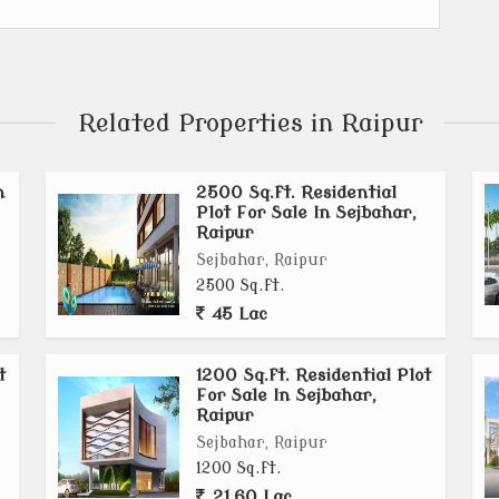
Related Properties in Raipur
n
2500 Sq.ft. Residential
Plot For Sale In Sejbahar,
Raipur
Sejbahar, Raipur
2500 Sq.ft.
45 Lac
t
1200 Sq.ft. Residential Plot
For Sale In Sejbahar,
Raipur
Sejbahar, Raipur
1200 Sq.ft.
21.60 Lac