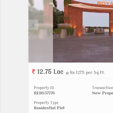
12.75 Lac
@ Rs 1275 per Sq.ft.
Property ID
Transaction
REI1037776
New Prope
Property Type
Residential Plot