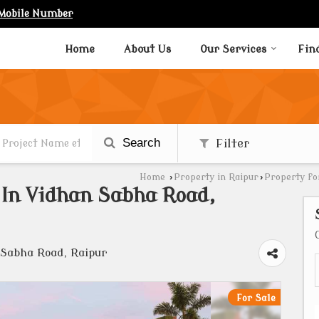
Mobile Number
Home
About Us
Our Services
Fin
Search
Filter
Home
›
Property in Raipur
›
Property fo
e In Vidhan Sabha Road,
 Sabha Road, Raipur
For Sale