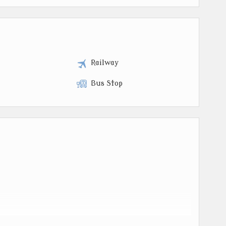
t
Railway
Bus Stop