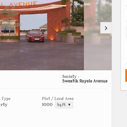
Society :
Swastik Royale Avenue
 Type
Plot / Land Area
rty
1000
Sq.ft. ▼