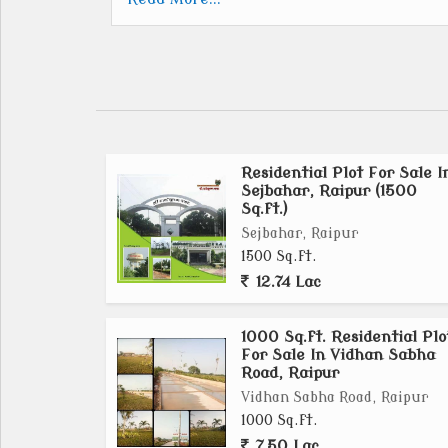
600 SQ.FT.
1000 SQ.FT.
1200 SQ.FT.
1250 SQ.FT.
1500 SQ.FT.
Residential Plot For Sale I
PRICE ONLY... 1275
Sejbahar, Raipur (1500
Sq.ft.)
1. LIFE TIME CLUB MEMBERSHIP FREE.
Sejbahar, Raipur
2. LIFE TIME C.S.E.B.CHARGES.FREE.
1500 Sq.ft.
3. 05YEAR MAINTENANCE FREE
12.74 Lac
*Facilities*
1000 Sq.ft. Residential Plo
For Sale In Vidhan Sabha
Road, Raipur
Club house
Swimming pool
Vidhan Sabha Road, Raipur
1000 Sq.ft.
Gym
7.50 Lac
Temple