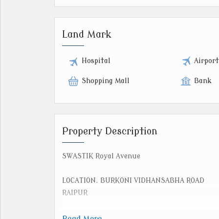
Land Mark
Hospital
Airpor
Shopping Mall
Bank
Property Description
SWASTIK Royal Avenue
LOCATION. BURKONI VIDHANSABHA ROAD
RAIPUR
PLOT SIZE.
Read More...