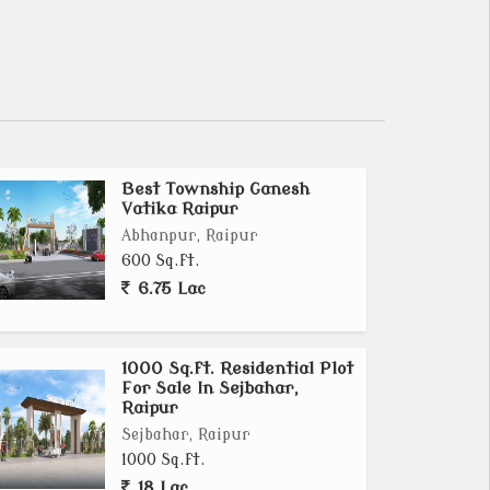
Best Township Ganesh
Vatika Raipur
Abhanpur, Raipur
600 Sq.ft.
6.75 Lac
1000 Sq.ft. Residential Plot
For Sale In Sejbahar,
Raipur
Sejbahar, Raipur
1000 Sq.ft.
18 Lac