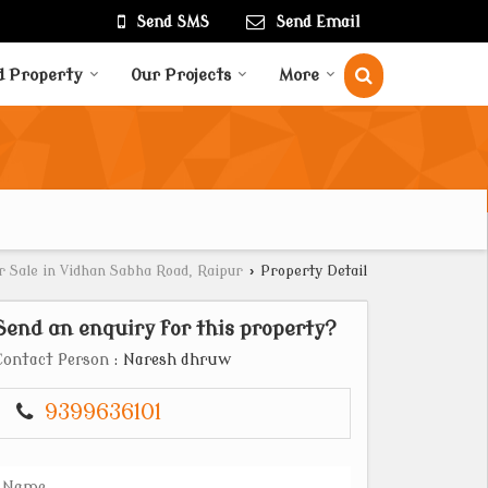
Send SMS
Send Email
d Property
Our Projects
More
r Sale in Vidhan Sabha Road, Raipur
›
Property Detail
Send an enquiry for this property?
Contact Person
: Naresh dhruw
9399636101