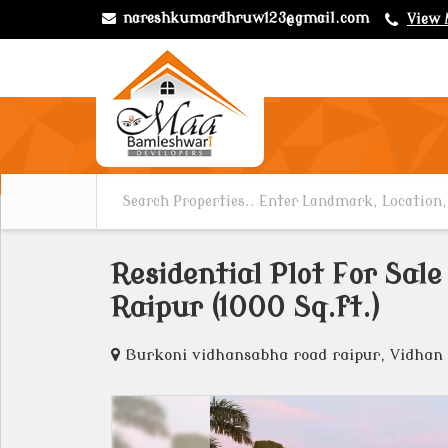
nareshkumardhruw123@gmail.com
View 
Residential Plot For Sal
Raipur (1000 Sq.ft.)
Burkoni vidhansabha road raipur, Vidhan